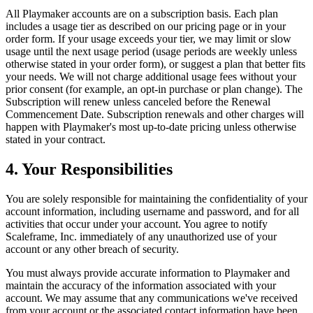
All
Playmaker
accounts are on a subscription basis. Each plan
includes a usage tier as described on our pricing page or in your
order form. If your usage exceeds your tier, we may limit or slow
usage until the next usage period (usage periods are weekly unless
otherwise stated in your order form), or suggest a plan that better fits
your needs. We will not charge additional usage fees without your
prior consent (for example, an opt-in purchase or plan change). The
Subscription will renew unless canceled before the Renewal
Commencement Date. Subscription renewals and other charges will
happen with
Playmaker
's most up-to-date pricing unless otherwise
stated in your contract.
4. Your Responsibilities
You are solely responsible for maintaining the confidentiality of your
account information, including username and password, and for all
activities that occur under your account. You agree to notify
Scaleframe, Inc. immediately of any unauthorized use of your
account or any other breach of security.
You must always provide accurate information to
Playmaker
and
maintain the accuracy of the information associated with your
account. We may assume that any communications we've received
from your account or the associated contact information have been