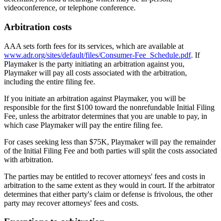
videoconference, or telephone conference.
Arbitration costs
AAA sets forth fees for its services, which are available at
www.adr.org/sites/default/files/Consumer-Fee_Schedule.pdf
. If
Playmaker
is the party initiating an arbitration against you,
Playmaker
will pay all costs associated with the arbitration,
including the entire filing fee.
If you initiate an arbitration against
Playmaker
, you will be
responsible for the first $100 toward the nonrefundable Initial Filing
Fee, unless the arbitrator determines that you are unable to pay, in
which case
Playmaker
will pay the entire filing fee.
For cases seeking less than $75K,
Playmaker
will pay the remainder
of the Initial Filing Fee and both parties will split the costs associated
with arbitration.
The parties may be entitled to recover attorneys' fees and costs in
arbitration to the same extent as they would in court. If the arbitrator
determines that either party's claim or defense is frivolous, the other
party may recover attorneys' fees and costs.