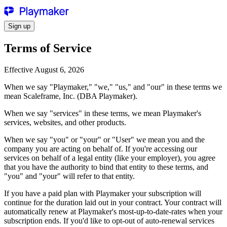
Sign up
Terms of Service
Effective August 6, 2026
When we say "
Playmaker
," "we," "us," and "our" in these terms we
mean Scaleframe, Inc. (DBA
Playmaker
).
When we say "services" in these terms, we mean
Playmaker
's
services, websites, and other products.
When we say "you" or "your" or "User" we mean you and the
company you are acting on behalf of. If you're accessing our
services on behalf of a legal entity (like your employer), you agree
that you have the authority to bind that entity to these terms, and
"you" and "your" will refer to that entity.
If you have a paid plan with
Playmaker
your subscription will
continue for the duration laid out in your contract. Your contract will
automatically renew at
Playmaker
's most-up-to-date-rates when your
subscription ends. If you'd like to opt-out of auto-renewal services