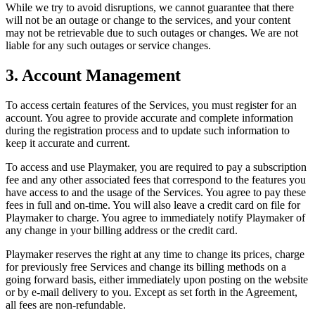
While we try to avoid disruptions, we cannot guarantee that there
will not be an outage or change to the services, and your content
may not be retrievable due to such outages or changes. We are not
liable for any such outages or service changes.
3. Account Management
To access certain features of the Services, you must register for an
account. You agree to provide accurate and complete information
during the registration process and to update such information to
keep it accurate and current.
To access and use
Playmaker
, you are required to pay a subscription
fee and any other associated fees that correspond to the features you
have access to and the usage of the Services. You agree to pay these
fees in full and on-time. You will also leave a credit card on file for
Playmaker
to charge. You agree to immediately notify
Playmaker
of
any change in your billing address or the credit card.
Playmaker
reserves the right at any time to change its prices, charge
for previously free Services and change its billing methods on a
going forward basis, either immediately upon posting on the website
or by e-mail delivery to you. Except as set forth in the Agreement,
all fees are non-refundable.