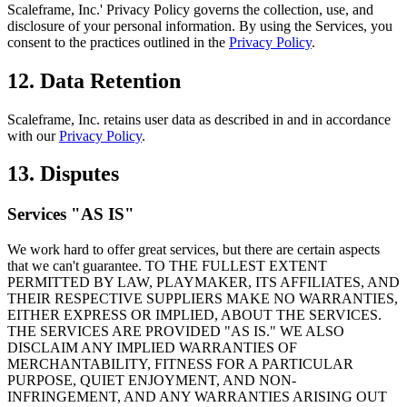
Scaleframe, Inc.' Privacy Policy governs the collection, use, and
disclosure of your personal information. By using the Services, you
consent to the practices outlined in the
Privacy Policy
.
12. Data Retention
Scaleframe, Inc. retains user data as described in and in accordance
with our
Privacy Policy
.
13. Disputes
Services "AS IS"
We work hard to offer great services, but there are certain aspects
that we can't guarantee. TO THE FULLEST EXTENT
PERMITTED BY LAW,
PLAYMAKER
, ITS AFFILIATES, AND
THEIR RESPECTIVE SUPPLIERS MAKE NO WARRANTIES,
EITHER EXPRESS OR IMPLIED, ABOUT THE SERVICES.
THE SERVICES ARE PROVIDED "AS IS." WE ALSO
DISCLAIM ANY IMPLIED WARRANTIES OF
MERCHANTABILITY, FITNESS FOR A PARTICULAR
PURPOSE, QUIET ENJOYMENT, AND NON-
INFRINGEMENT, AND ANY WARRANTIES ARISING OUT