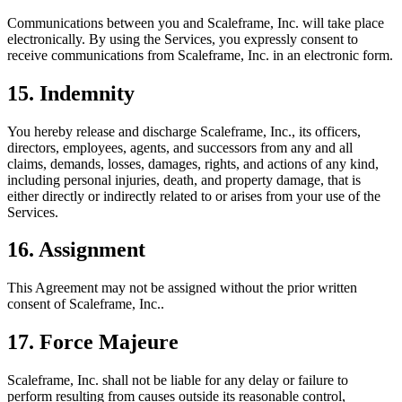
Communications between you and Scaleframe, Inc. will take place
electronically. By using the Services, you expressly consent to
receive communications from Scaleframe, Inc. in an electronic form.
15. Indemnity
You hereby release and discharge Scaleframe, Inc., its officers,
directors, employees, agents, and successors from any and all
claims, demands, losses, damages, rights, and actions of any kind,
including personal injuries, death, and property damage, that is
either directly or indirectly related to or arises from your use of the
Services.
16. Assignment
This Agreement may not be assigned without the prior written
consent of Scaleframe, Inc..
17. Force Majeure
Scaleframe, Inc. shall not be liable for any delay or failure to
perform resulting from causes outside its reasonable control,