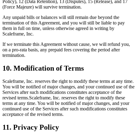
Policy), 12 (Data Retention), 13 (Disputes), 15 (Release), and 17
(Force Majeure) will survive termination.
Any unpaid bills or balances will still remain due beyond the
termination of this Agreement, and you will still be liable to pay
them in full on time, unless otherwise agreed in writing by
Scaleframe, Inc.
If we terminate this Agreement without cause, we will refund you,
on a pro-rata basis, any prepaid fees covering the period after
termination.
10. Modification of Terms
Scaleframe, Inc. reserves the right to modify these terms at any time.
You will be notified of major changes, and your continued use of the
Services after such modifications constitutes acceptance of the
revised terms.Scaleframe, Inc. reserves the right to modify these
terms at any time. You will be notified of major changes, and your
continued use of the Services after such modifications constitutes
acceptance of the revised terms.
11. Privacy Policy