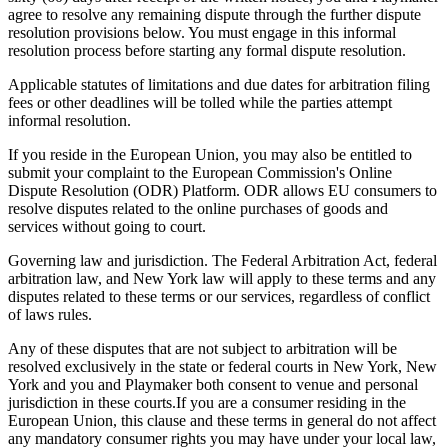
agree to resolve any remaining dispute through the further dispute
resolution provisions below. You must engage in this informal
resolution process before starting any formal dispute resolution.
Applicable statutes of limitations and due dates for arbitration filing
fees or other deadlines will be tolled while the parties attempt
informal resolution.
If you reside in the European Union, you may also be entitled to
submit your complaint to the European Commission's Online
Dispute Resolution (ODR) Platform. ODR allows EU consumers to
resolve disputes related to the online purchases of goods and
services without going to court.
Governing law and jurisdiction. The Federal Arbitration Act, federal
arbitration law, and New York law will apply to these terms and any
disputes related to these terms or our services, regardless of conflict
of laws rules.
Any of these disputes that are not subject to arbitration will be
resolved exclusively in the state or federal courts in New York, New
York and you and
Playmaker
both consent to venue and personal
jurisdiction in these courts.If you are a consumer residing in the
European Union, this clause and these terms in general do not affect
any mandatory consumer rights you may have under your local law,