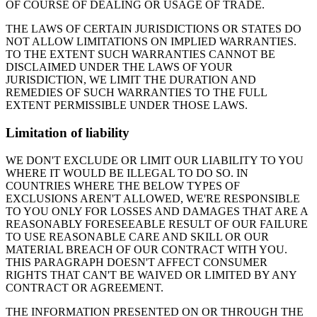
OF COURSE OF DEALING OR USAGE OF TRADE.
THE LAWS OF CERTAIN JURISDICTIONS OR STATES DO
NOT ALLOW LIMITATIONS ON IMPLIED WARRANTIES.
TO THE EXTENT SUCH WARRANTIES CANNOT BE
DISCLAIMED UNDER THE LAWS OF YOUR
JURISDICTION, WE LIMIT THE DURATION AND
REMEDIES OF SUCH WARRANTIES TO THE FULL
EXTENT PERMISSIBLE UNDER THOSE LAWS.
Limitation of liability
WE DON'T EXCLUDE OR LIMIT OUR LIABILITY TO YOU
WHERE IT WOULD BE ILLEGAL TO DO SO. IN
COUNTRIES WHERE THE BELOW TYPES OF
EXCLUSIONS AREN'T ALLOWED, WE'RE RESPONSIBLE
TO YOU ONLY FOR LOSSES AND DAMAGES THAT ARE A
REASONABLY FORESEEABLE RESULT OF OUR FAILURE
TO USE REASONABLE CARE AND SKILL OR OUR
MATERIAL BREACH OF OUR CONTRACT WITH YOU.
THIS PARAGRAPH DOESN'T AFFECT CONSUMER
RIGHTS THAT CAN'T BE WAIVED OR LIMITED BY ANY
CONTRACT OR AGREEMENT.
THE INFORMATION PRESENTED ON OR THROUGH THE