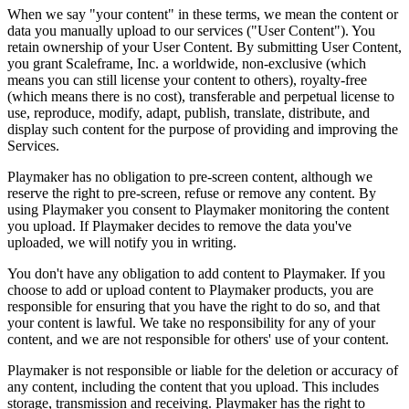
When we say "your content" in these terms, we mean the content or
data you manually upload to our services ("User Content"). You
retain ownership of your User Content. By submitting User Content,
you grant Scaleframe, Inc. a worldwide, non-exclusive (which
means you can still license your content to others), royalty-free
(which means there is no cost), transferable and perpetual license to
use, reproduce, modify, adapt, publish, translate, distribute, and
display such content for the purpose of providing and improving the
Services.
Playmaker
has no obligation to pre-screen content, although we
reserve the right to pre-screen, refuse or remove any content. By
using
Playmaker
you consent to
Playmaker
monitoring the content
you upload. If
Playmaker
decides to remove the data you've
uploaded, we will notify you in writing.
You don't have any obligation to add content to
Playmaker
. If you
choose to add or upload content to
Playmaker
products, you are
responsible for ensuring that you have the right to do so, and that
your content is lawful. We take no responsibility for any of your
content, and we are not responsible for others' use of your content.
Playmaker
is not responsible or liable for the deletion or accuracy of
any content, including the content that you upload. This includes
storage, transmission and receiving.
Playmaker
has the right to