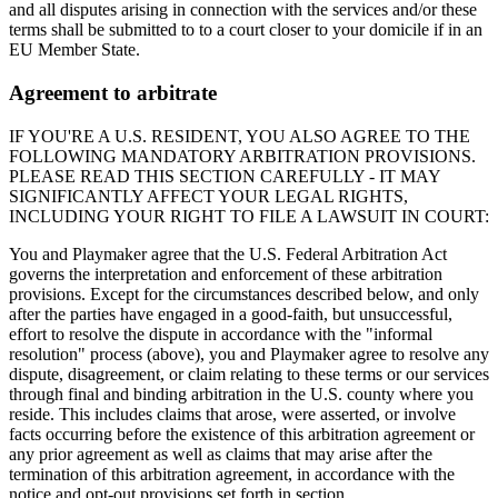
and all disputes arising in connection with the services and/or these
terms shall be submitted to to a court closer to your domicile if in an
EU Member State.
Agreement to arbitrate
IF YOU'RE A U.S. RESIDENT, YOU ALSO AGREE TO THE
FOLLOWING MANDATORY ARBITRATION PROVISIONS.
PLEASE READ THIS SECTION CAREFULLY - IT MAY
SIGNIFICANTLY AFFECT YOUR LEGAL RIGHTS,
INCLUDING YOUR RIGHT TO FILE A LAWSUIT IN COURT:
You and
Playmaker
agree that the U.S. Federal Arbitration Act
governs the interpretation and enforcement of these arbitration
provisions. Except for the circumstances described below, and only
after the parties have engaged in a good-faith, but unsuccessful,
effort to resolve the dispute in accordance with the "informal
resolution" process (above), you and
Playmaker
agree to resolve any
dispute, disagreement, or claim relating to these terms or our services
through final and binding arbitration in the U.S. county where you
reside. This includes claims that arose, were asserted, or involve
facts occurring before the existence of this arbitration agreement or
any prior agreement as well as claims that may arise after the
termination of this arbitration agreement, in accordance with the
notice and opt-out provisions set forth in section.