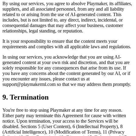
By using our services, you agree to absolve
Playmaker
, its affiliates,
suppliers, and all associated personnel, from any and all liability
related to or arising from the use of AI-generated content. This
includes, but is not limited to, any direct, indirect, incidental, or
consequential damages that may affect your business, customer
relationships, legal standing, or reputation.
It is your responsibility to ensure that the content meets your
requirements and complies with all applicable laws and regulations.
In using our services, you acknowledge that you are using AI-
generated content at your own risk and discretion, and that you are
solely responsible for any consequences that arise from its use. If
you have any concerns about the content generated by our AI, or if
you encounter any issues, please contact us at
support@
playmakerml.com
so that we may address them promptly.
9. Termination
You're free to stop using
Playmaker
at any time for any reason.
Either party may terminate this Agreement for cause with written
notice. Upon termination, your access to the Services will be
disabled. Sections 5 (User Content), 6 (Intellectual Property), 8
(Artificial Intelligence), 10 (Modification of Terms), 11 (Privacy