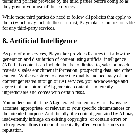
terms and policies provided by the third parties before doing so as
they govern your use of their services.
While these third parties do need to follow all policies that apply to
them (which may include these Terms),
Playmaker
is not responsible
for any third-party services.
8. Artificial Intelligence
As part of our services,
Playmaker
provides features that allow the
generation and distribution of content using artificial intelligence
(AI). This content can include, but is not limited to, sales outreach
materials, sales enrichment information, prospecting data, and other
content. While we strive to ensure the quality and accuracy of the
content generated through our AI services, you acknowledge and
agree that the nature of AI-generated content is inherently
unpredictable and comes with certain risks.
You understand that the AI-generated content may not always be
accurate, appropriate, or relevant to your specific circumstances or
the intended purpose. Additionally, the content generated by AI may
inadvertently infringe on existing copyrights, or contain errors or
misrepresentations that could potentially affect your business or
reputation.