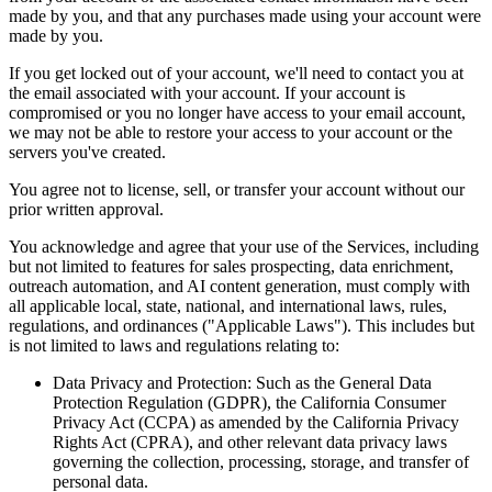
made by you, and that any purchases made using your account were
made by you.
If you get locked out of your account, we'll need to contact you at
the email associated with your account. If your account is
compromised or you no longer have access to your email account,
we may not be able to restore your access to your account or the
servers you've created.
You agree not to license, sell, or transfer your account without our
prior written approval.
You acknowledge and agree that your use of the Services, including
but not limited to features for sales prospecting, data enrichment,
outreach automation, and AI content generation, must comply with
all applicable local, state, national, and international laws, rules,
regulations, and ordinances ("Applicable Laws"). This includes but
is not limited to laws and regulations relating to:
Data Privacy and Protection: Such as the General Data
Protection Regulation (GDPR), the California Consumer
Privacy Act (CCPA) as amended by the California Privacy
Rights Act (CPRA), and other relevant data privacy laws
governing the collection, processing, storage, and transfer of
personal data.