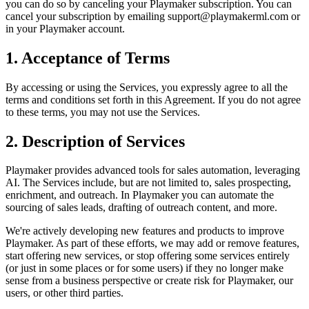
you can do so by canceling your
Playmaker
subscription. You can
cancel your subscription by emailing support@
playmakerml.com
or
in your
Playmaker
account.
1. Acceptance of Terms
By accessing or using the Services, you expressly agree to all the
terms and conditions set forth in this Agreement. If you do not agree
to these terms, you may not use the Services.
2. Description of Services
Playmaker
provides advanced tools for sales automation, leveraging
AI. The Services include, but are not limited to, sales prospecting,
enrichment, and outreach. In
Playmaker
you can automate the
sourcing of sales leads, drafting of outreach content, and more.
We're actively developing new features and products to improve
Playmaker
. As part of these efforts, we may add or remove features,
start offering new services, or stop offering some services entirely
(or just in some places or for some users) if they no longer make
sense from a business perspective or create risk for
Playmaker
, our
users, or other third parties.