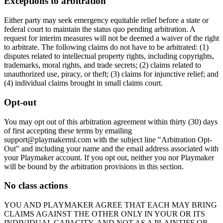
Exceptions to arbitration
Either party may seek emergency equitable relief before a state or
federal court to maintain the status quo pending arbitration. A
request for interim measures will not be deemed a waiver of the right
to arbitrate. The following claims do not have to be arbitrated: (1)
disputes related to intellectual property rights, including copyrights,
trademarks, moral rights, and trade secrets; (2) claims related to
unauthorized use, piracy, or theft; (3) claims for injunctive relief; and
(4) individual claims brought in small claims court.
Opt-out
You may opt out of this arbitration agreement within thirty (30) days
of first accepting these terms by emailing
support@
playmakerml.com
with the subject line "Arbitration Opt-
Out" and including your name and the email address associated with
your
Playmaker
account. If you opt out, neither you nor
Playmaker
will be bound by the arbitration provisions in this section.
No class actions
YOU AND
PLAYMAKER
AGREE THAT EACH MAY BRING
CLAIMS AGAINST THE OTHER ONLY IN YOUR OR ITS
INDIVIDUAL CAPACITY, AND NOT AS A PLAINTIFF OR