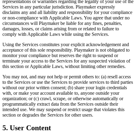
representations or warranties regarding the legality of your use of the
Services in any particular jurisdiction.
Playmaker
expressly
disclaims any and all liability and responsibility for your compliance
or non-compliance with Applicable Laws. You agree that under no
circumstances will
Playmaker
be liable for any fines, penalties,
damages, losses, or claims arising from or related to failure to
comply with Applicable Laws while using the Services.
Using the Services constitutes your explicit acknowledgement and
acceptance of this sole responsibility.
Playmaker
is not obligated to
monitor your compliance but reserves the right to suspend or
terminate your access to the Services for any suspected violation of
this section or Applicable Laws, without limiting other remedies.
You may not, and may not help or permit others to: (a) resell access
to the Services or use the Services to provide services to third parties
without our prior written consent; (b) share your login credentials
with, or make your account available to, anyone outside your
organization; or (c) crawl, scrape, or otherwise automatically or
programmatically extract data from the Services outside their
intended use. We may suspend or restrict usage that violates this
section or degrades the Services for other users.
5. User Content