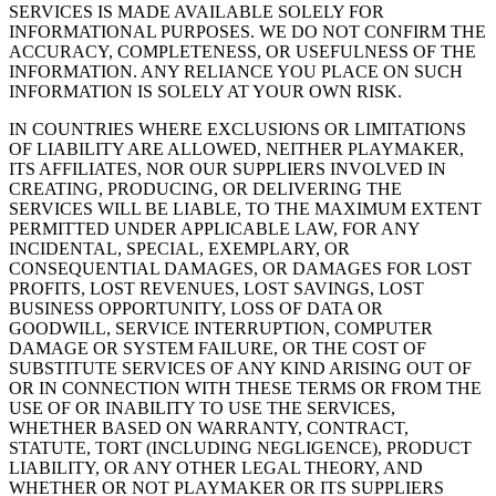
SERVICES IS MADE AVAILABLE SOLELY FOR
INFORMATIONAL PURPOSES. WE DO NOT CONFIRM THE
ACCURACY, COMPLETENESS, OR USEFULNESS OF THE
INFORMATION. ANY RELIANCE YOU PLACE ON SUCH
INFORMATION IS SOLELY AT YOUR OWN RISK.
IN COUNTRIES WHERE EXCLUSIONS OR LIMITATIONS
OF LIABILITY ARE ALLOWED, NEITHER
PLAYMAKER
,
ITS AFFILIATES, NOR OUR SUPPLIERS INVOLVED IN
CREATING, PRODUCING, OR DELIVERING THE
SERVICES WILL BE LIABLE, TO THE MAXIMUM EXTENT
PERMITTED UNDER APPLICABLE LAW, FOR ANY
INCIDENTAL, SPECIAL, EXEMPLARY, OR
CONSEQUENTIAL DAMAGES, OR DAMAGES FOR LOST
PROFITS, LOST REVENUES, LOST SAVINGS, LOST
BUSINESS OPPORTUNITY, LOSS OF DATA OR
GOODWILL, SERVICE INTERRUPTION, COMPUTER
DAMAGE OR SYSTEM FAILURE, OR THE COST OF
SUBSTITUTE SERVICES OF ANY KIND ARISING OUT OF
OR IN CONNECTION WITH THESE TERMS OR FROM THE
USE OF OR INABILITY TO USE THE SERVICES,
WHETHER BASED ON WARRANTY, CONTRACT,
STATUTE, TORT (INCLUDING NEGLIGENCE), PRODUCT
LIABILITY, OR ANY OTHER LEGAL THEORY, AND
WHETHER OR NOT
PLAYMAKER
OR ITS SUPPLIERS