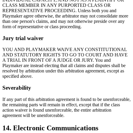
CLASS MEMBER IN ANY PURPORTED CLASS OR
REPRESENTATIVE PROCEEDING. Unless both you and
Playmaker
agree otherwise, the arbitrator may not consolidate more
than one person's claims, and may not otherwise preside over any
form of representative or class proceeding.
Jury trial waiver
YOU AND
PLAYMAKER
WAIVE ANY CONSTITUTIONAL
AND STATUTORY RIGHTS TO GO TO COURT AND HAVE
A TRIAL IN FRONT OF A JUDGE OR JURY. You and
Playmaker
are instead electing that all claims and disputes shall be
resolved by arbitration under this arbitration agreement, except as
specified above.
Severability
If any part of this arbitration agreement is found to be unenforceable,
the remaining parts will remain in effect, except that if the class
action waiver is found unenforceable, the entire arbitration
agreement will be unenforceable.
14. Electronic Communications