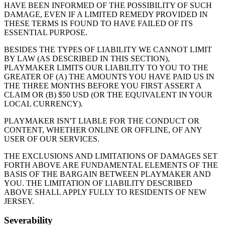
HAVE BEEN INFORMED OF THE POSSIBILITY OF SUCH
DAMAGE, EVEN IF A LIMITED REMEDY PROVIDED IN
THESE TERMS IS FOUND TO HAVE FAILED OF ITS
ESSENTIAL PURPOSE.
BESIDES THE TYPES OF LIABILITY WE CANNOT LIMIT
BY LAW (AS DESCRIBED IN THIS SECTION),
PLAYMAKER
LIMITS OUR LIABILITY TO YOU TO THE
GREATER OF (A) THE AMOUNTS YOU HAVE PAID US IN
THE THREE MONTHS BEFORE YOU FIRST ASSERT A
CLAIM OR (B) $50 USD (OR THE EQUIVALENT IN YOUR
LOCAL CURRENCY).
PLAYMAKER
ISN'T LIABLE FOR THE CONDUCT OR
CONTENT, WHETHER ONLINE OR OFFLINE, OF ANY
USER OF OUR SERVICES.
THE EXCLUSIONS AND LIMITATIONS OF DAMAGES SET
FORTH ABOVE ARE FUNDAMENTAL ELEMENTS OF THE
BASIS OF THE BARGAIN BETWEEN
PLAYMAKER
AND
YOU. THE LIMITATION OF LIABILITY DESCRIBED
ABOVE SHALL APPLY FULLY TO RESIDENTS OF NEW
JERSEY.
Severability