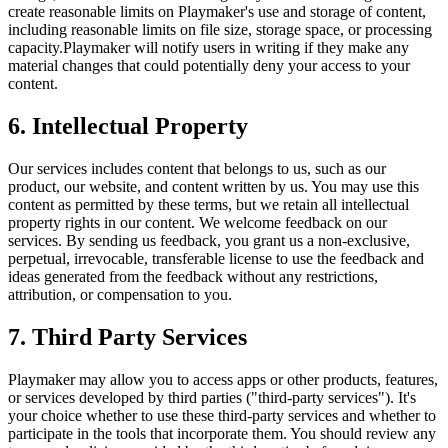
create reasonable limits on
Playmaker
's use and storage of content,
including reasonable limits on file size, storage space, or processing
capacity.
Playmaker
will notify users in writing if they make any
material changes that could potentially deny your access to your
content.
6. Intellectual Property
Our services includes content that belongs to us, such as our
product, our website, and content written by us. You may use this
content as permitted by these terms, but we retain all intellectual
property rights in our content. We welcome feedback on our
services. By sending us feedback, you grant us a non-exclusive,
perpetual, irrevocable, transferable license to use the feedback and
ideas generated from the feedback without any restrictions,
attribution, or compensation to you.
7. Third Party Services
Playmaker
may allow you to access apps or other products, features,
or services developed by third parties ("third-party services"). It's
your choice whether to use these third-party services and whether to
participate in the tools that incorporate them. You should review any