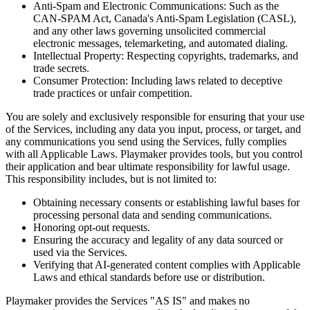
Anti-Spam and Electronic Communications: Such as the
CAN-SPAM Act, Canada's Anti-Spam Legislation (CASL),
and any other laws governing unsolicited commercial
electronic messages, telemarketing, and automated dialing.
Intellectual Property: Respecting copyrights, trademarks, and
trade secrets.
Consumer Protection: Including laws related to deceptive
trade practices or unfair competition.
You are solely and exclusively responsible for ensuring that your use
of the Services, including any data you input, process, or target, and
any communications you send using the Services, fully complies
with all Applicable Laws.
Playmaker
provides tools, but you control
their application and bear ultimate responsibility for lawful usage.
This responsibility includes, but is not limited to:
Obtaining necessary consents or establishing lawful bases for
processing personal data and sending communications.
Honoring opt-out requests.
Ensuring the accuracy and legality of any data sourced or
used via the Services.
Verifying that AI-generated content complies with Applicable
Laws and ethical standards before use or distribution.
Playmaker
provides the Services "AS IS" and makes no