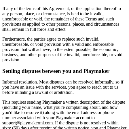
If any of the terms of this Agreement, or the application thereof to
any person, place, or circumstance, is held to be invalid,
unenforceable or void, the remainder of these Terms and such
provisions as applied to other persons, places, and circumstances
shall remain in full force and effect.
Furthermore, the parties agree to replace such invalid,
unenforceable, or void provision with a valid and enforceable
provision that will achieve, to the extent possible, the economic,
business, and other purposes of the invalid, unenforceable, or void
provision.
Settling disputes between you and
Playmaker
Informal resolution. Most disputes can be resolved informally, so if
you have an issue with the services, you agree to reach out to us
before initiating a lawsuit or arbitration.
This requires sending
Playmaker
a written description of the dispute
(including your name, what you're complaining about, and how
you'd like to resolve it) along with the email address or phone
number associated with your
Playmaker
account to
support@
playmakerml.com
. If the dispute is not resolved within
sixty (60) days after receipt of the written notice, you and
Playmaker