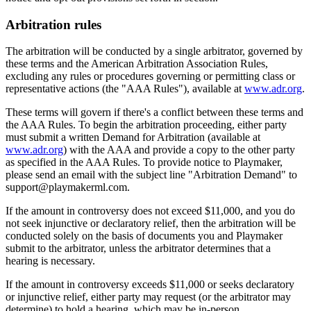
Arbitration rules
The arbitration will be conducted by a single arbitrator, governed by
these terms and the American Arbitration Association Rules,
excluding any rules or procedures governing or permitting class or
representative actions (the "AAA Rules"), available at
www.adr.org
.
These terms will govern if there's a conflict between these terms and
the AAA Rules. To begin the arbitration proceeding, either party
must submit a written Demand for Arbitration (available at
www.adr.org
) with the AAA and provide a copy to the other party
as specified in the AAA Rules. To provide notice to
Playmaker
,
please send an email with the subject line "Arbitration Demand" to
support@
playmakerml.com
.
If the amount in controversy does not exceed $11,000, and you do
not seek injunctive or declaratory relief, then the arbitration will be
conducted solely on the basis of documents you and
Playmaker
submit to the arbitrator, unless the arbitrator determines that a
hearing is necessary.
If the amount in controversy exceeds $11,000 or seeks declaratory
or injunctive relief, either party may request (or the arbitrator may
determine) to hold a hearing, which may be in-person,